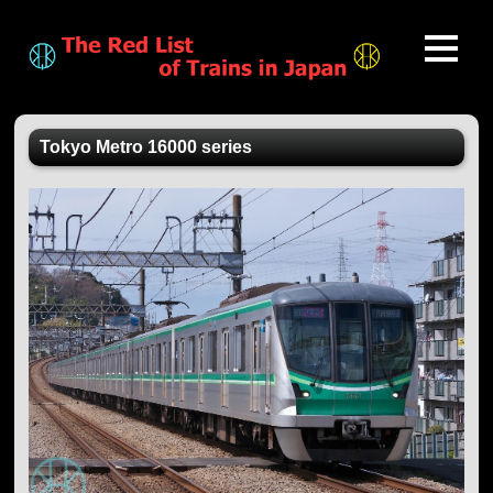
Tokyo Metro 16000 series