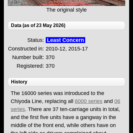
The original style
Data (as of 23 May 2026)
Status:
Least Concern
Constructed in:
2010-12, 2015-17
Number built:
370
Registered:
370
History
The 16000 series was introduced to the
Chiyoda Line, replacing all
6000 series
and
06
series
. There are 37 ten-carriage units in total,
and the first five units have a gangway in the
middle of the front end, while others have on