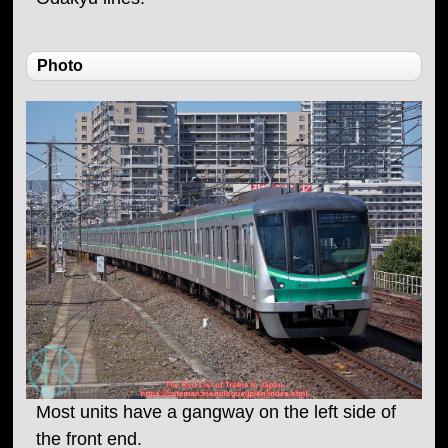
Photo
Most units have a gangway on the left side of
the front end.