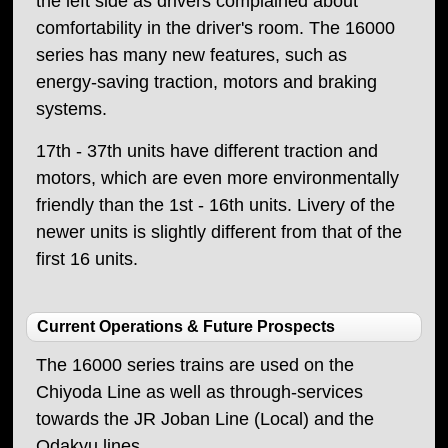
the left side as drivers complained about
comfortability in the driver's room. The 16000
series has many new features, such as
energy-saving traction, motors and braking
systems.
17th - 37th units have different traction and
motors, which are even more environmentally
friendly than the 1st - 16th units. Livery of the
newer units is slightly different from that of the
first 16 units.
Current Operations & Future Prospects
The 16000 series trains are used on the
Chiyoda Line as well as through-services
towards the JR Joban Line (Local) and the
Odakyu lines.