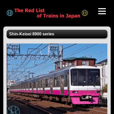
Shin-Keisei 8900 series