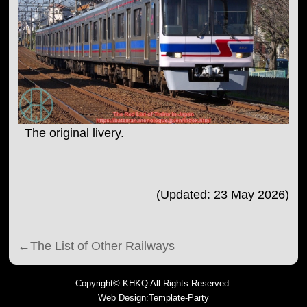
The original livery.
(Updated: 23 May 2026)
←The List of Other Railways
Copyright©
KHKQ
All Rights Reserved.
Web Design:Template-Party