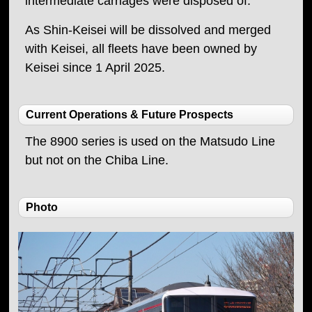
intermediate carriages were disposed of.
As Shin-Keisei will be dissolved and merged
with Keisei, all fleets have been owned by
Keisei since 1 April 2025.
Current Operations & Future Prospects
The 8900 series is used on the Matsudo Line
but not on the Chiba Line.
Photo