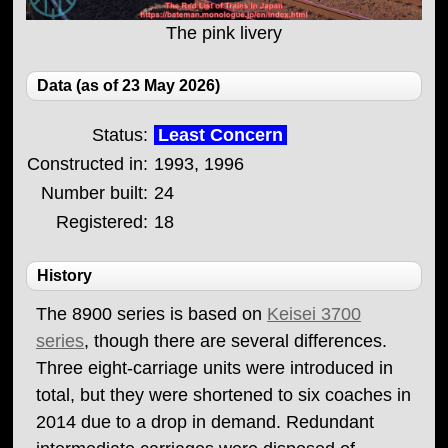
The pink livery
Data (as of 23 May 2026)
Status:
Least Concern
Constructed in:
1993, 1996
Number built:
24
Registered:
18
History
The 8900 series is based on
Keisei 3700
series
, though there are several differences.
Three eight-carriage units were introduced in
total, but they were shortened to six coaches in
2014 due to a drop in demand. Redundant