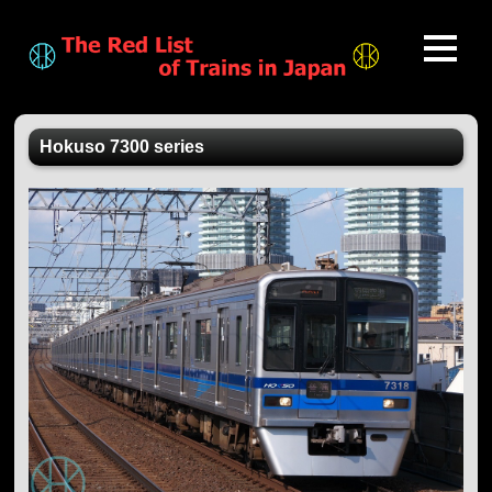
Hokuso 7300 series