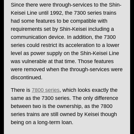
Since there were through-services to the Shin-
Keisei Line until 1992, the 7300 series trains
had some features to be compatible with
requirements set by Shin-Keisei including a
communication device. In addition, the 7300
series could restrict its acceleration to a lower
level as power supply on the Shin-Keisei Line
was vulnerable at that time. Those features
were removed when the through-services were
discontinued.
There is
7800 series
, which looks exactly the
same as the 7300 series. The only difference
between two is the ownership, as the 7800
series trains are still owned by Keisei though
being on a long-term loan.