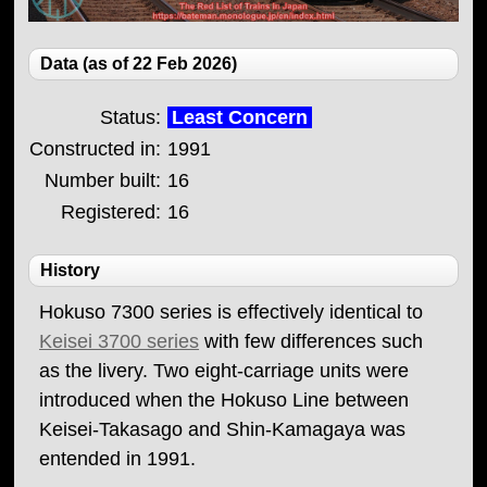
Data (as of 22 Feb 2026)
Status:
Least Concern
Constructed in:
1991
Number built:
16
Registered:
16
History
Hokuso 7300 series is effectively identical to
Keisei 3700 series
with few differences such
as the livery. Two eight-carriage units were
introduced when the Hokuso Line between
Keisei-Takasago and Shin-Kamagaya was
entended in 1991.