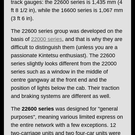
track gauges: the 22600 series is 1,435 mm (4
ft 8 1/2 in), while the 16600 series is 1,067 mm
(3 ft 6 in).
The 22600 series group was developed on the
basis of
22000 series
, and that is why they are
difficult to distinguish them (unless you are a
passionate Kintetsu enthusiast). The 22600
series slightly looks different from the 22000
series such as a window in the middle of
centre gangway at the front end and the
position of lights below the cab. Their traction
and braking systems are different as well.
The
22600 series
was designed for "general
purposes", meaning various limited express on
the entire network with a few exceptions. 12
two-carriage units and two four-car units were