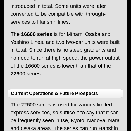
introduced in total. Some units were later
converted to be compatible with through-
services to Hanshin lines.
The
16600 series
is for Minami Osaka and
Yoshino Lines, and two two-car units were built
in total. Since there is no steep gradients and
no need to run at high speed, the power output
of the 16600 series is lower than that of the
22600 series.
Current Operations & Future Prospects
The 22600 series is used for various limited
express services, so suffice it to say that it can
be frequently seen in Ise, Kyoto, Nagoya, Nara
and Osaka areas. The series can run Hanshin