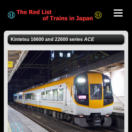
Kintetsu 16600 and 22600 series
ACE