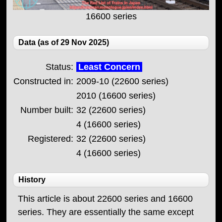
16600 series
Data (as of 29 Nov 2025)
Status:
Least Concern
Constructed in:
2009-10 (22600 series)
2010 (16600 series)
Number built:
32 (22600 series)
4 (16600 series)
Registered:
32 (22600 series)
4 (16600 series)
History
This article is about 22600 series and 16600
series. They are essentially the same except