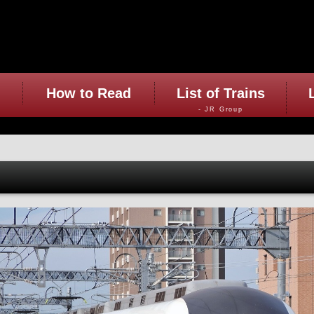
How to Read
List of Trains
- JR Group