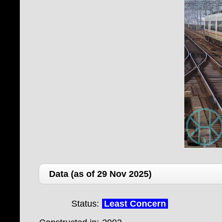
Data (as of 29 Nov 2025)
Status:
Least Concern