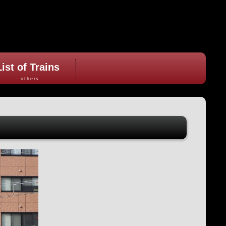
List of Trains
- others