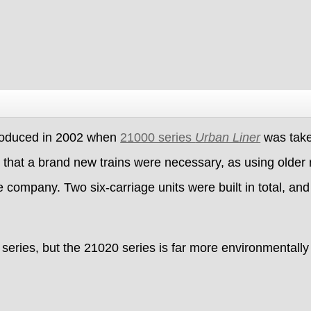
roduced in 2002 when
21000 series
Urban Liner
was taken
that a brand new trains were necessary, as using older r
 company. Two six-carriage units were built in total, and
eries, but the 21020 series is far more environmentally f