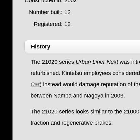
Constructed in:
2002
Number built:
12
Registered:
12
History
The 21020 series
Urban Liner Next
was int
refurbished. Kintetsu employees considered 
Car
) instead would damage reputation of the
between Namba and Nagoya in 2003.
The 21020 series looks similar to the 21000 s
traction and regenerative brakes.