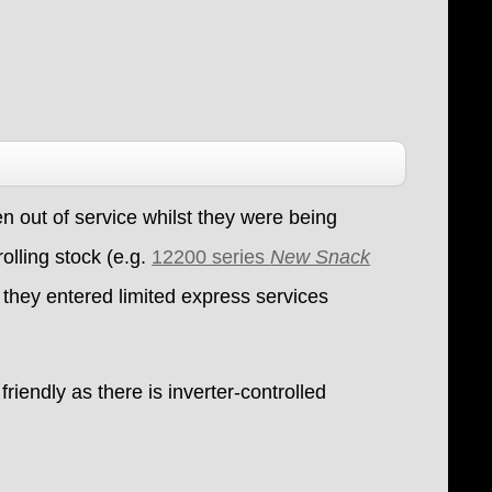
 out of service whilst they were being
olling stock (e.g.
12200 series
New Snack
 they entered limited express services
riendly as there is inverter-controlled