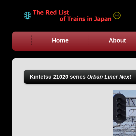
Home
About
Kintetsu 21020 series
Urban Liner Next